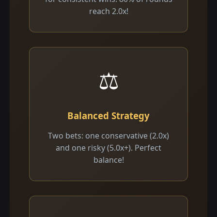
reach 2.0x!
⚖️
Balanced Strategy
Two bets: one conservative (2.0x)
and one risky (5.0x+). Perfect
balance!