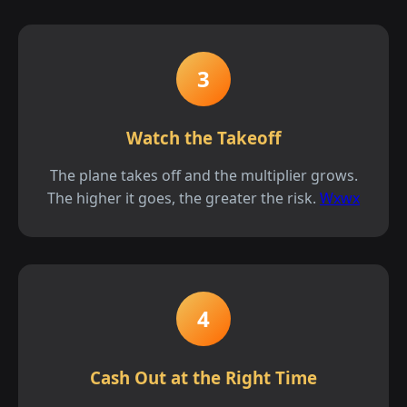
3
Watch the Takeoff
The plane takes off and the multiplier grows.
The higher it goes, the greater the risk.
Wxwx
4
Cash Out at the Right Time