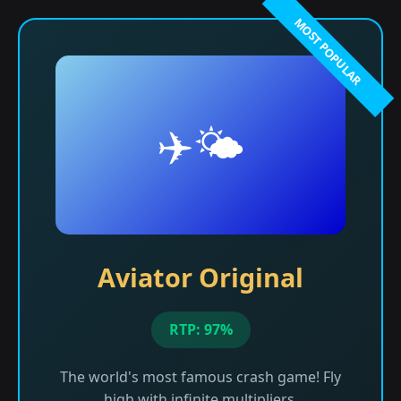
✈️🌤️
Aviator Original
RTP: 97%
The world's most famous crash game! Fly
high with infinite multipliers.