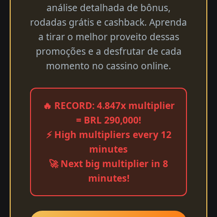
análise detalhada de bônus,
rodadas grátis e cashback. Aprenda
a tirar o melhor proveito dessas
promoções e a desfrutar de cada
momento no cassino online.
🔥 RECORD: 4.847x multiplier
= BRL 290,000!
⚡ High multipliers every 12
minutes
🚀 Next big multiplier in 8
minutes!