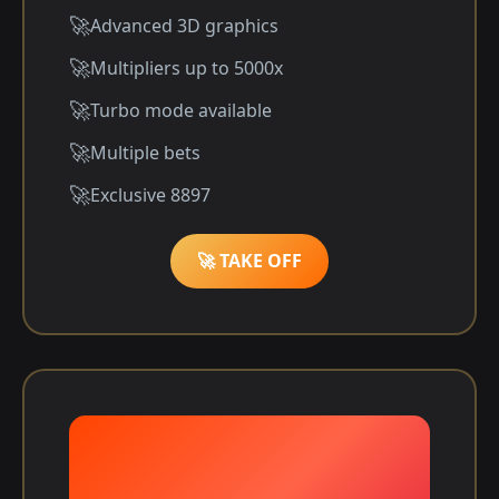
Advanced 3D graphics
Multipliers up to 5000x
Turbo mode available
Multiple bets
Exclusive 8897
🚀 TAKE OFF