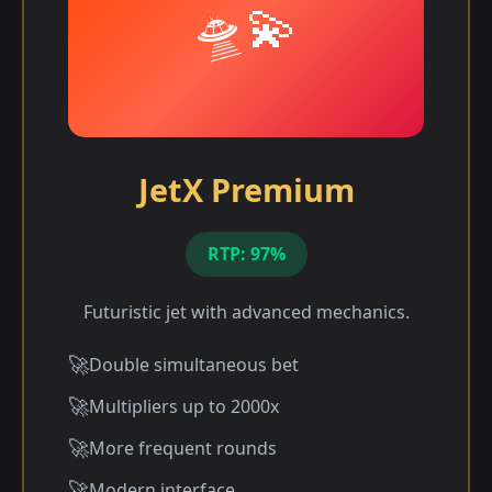
🛸💫
JetX Premium
RTP: 97%
Futuristic jet with advanced mechanics.
Double simultaneous bet
Multipliers up to 2000x
More frequent rounds
Modern interface