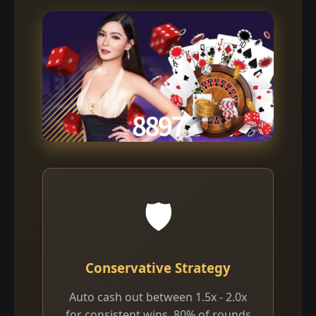
🛡️
Conservative Strategy
Auto cash out between 1.5x - 2.0x
for consistent wins. 80% of rounds