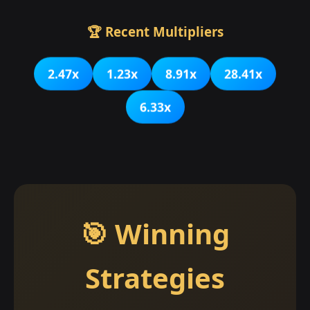
🏆 Recent Multipliers
2.47x
1.23x
8.91x
28.41x
6.33x
🎯 Winning
Strategies