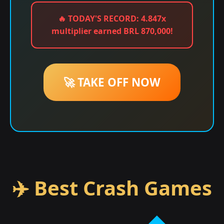
🔥
TODAY'S RECORD:
4.847x
multiplier earned BRL 870,000!
🚀 TAKE OFF NOW
✈️ Best Crash Games