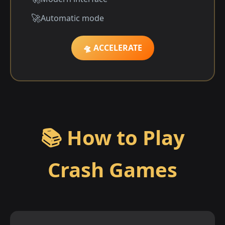
Automatic mode
🛸 ACCELERATE
📚 How to Play
Crash Games