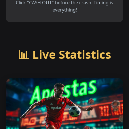
Click "CASH OUT" before the crash. Timing is
everything!
📊 Live Statistics