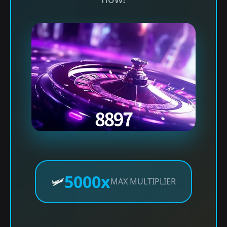
5000x
🛩️
MAX MULTIPLIER