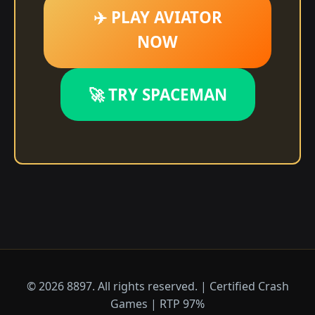
✈️ PLAY AVIATOR
NOW
🚀 TRY SPACEMAN
© 2026 8897. All rights reserved. | Certified Crash
Games | RTP 97%