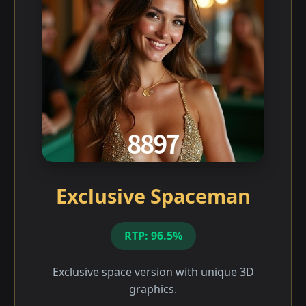
Exclusive Spaceman
RTP: 96.5%
Exclusive space version with unique 3D
graphics.