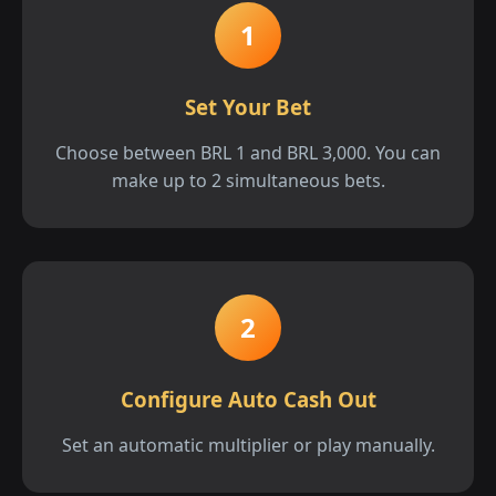
1
Set Your Bet
Choose between BRL 1 and BRL 3,000. You can
make up to 2 simultaneous bets.
2
Configure Auto Cash Out
Set an automatic multiplier or play manually.