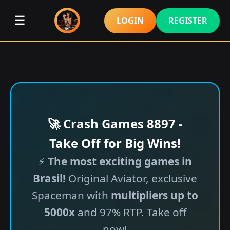
☰
LOGIN
REGISTER
🚀 Crash Games 8897 -
Take Off for Big Wins!
⚡
The most exciting games in
Brasil!
Original Aviator, exclusive
Spaceman with
multipliers up to
5000x
and 97% RTP. Take off
now!