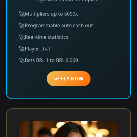
Multipliers up to 5000x
Programmable auto cash out
Real-time statistics
Player chat
Bets BRL 1 to BRL 9,000
🛩️ FLY NOW