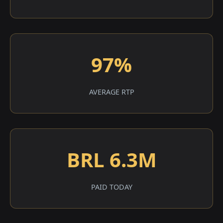
97%
AVERAGE RTP
BRL 6.3M
PAID TODAY