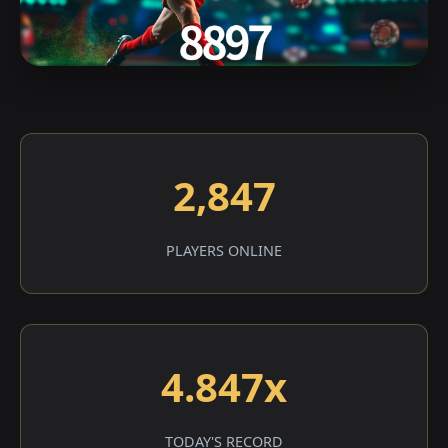
2,847
PLAYERS ONLINE
4.847x
TODAY'S RECORD