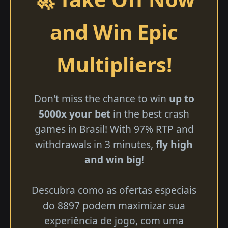
and Win Epic
Multipliers!
Don't miss the chance to win
up to
5000x your bet
in the best crash
games in Brasil! With 97% RTP and
withdrawals in 3 minutes,
fly high
and win big
!
Descubra como as ofertas especiais
do 8897 podem maximizar sua
experiência de jogo, com uma