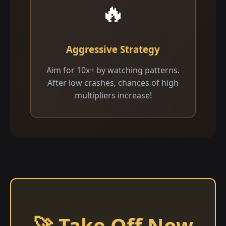
🔥
Aggressive Strategy
Aim for 10x+ by watching patterns.
After low crashes, chances of high
multipliers increase!
🚀 Take Off Now