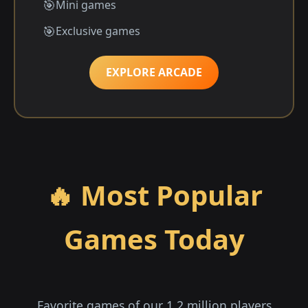
Mini games
Exclusive games
EXPLORE ARCADE
🔥 Most Popular
Games Today
Favorite games of our 1.2 million players