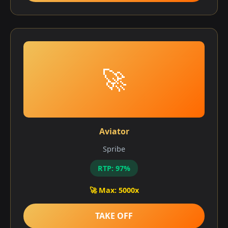
🚀
Aviator
Spribe
RTP: 97%
🚀 Max: 5000x
TAKE OFF