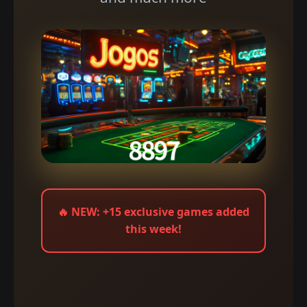
🔥
NEW:
+15 exclusive games added
this week!