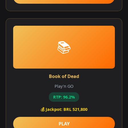
📚
Book of Dead
Play'n GO
RTP: 96.2%
💰 Jackpot: BRL 521,800
PLAY