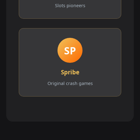
Slots pioneers
SP
Spribe
Original crash games