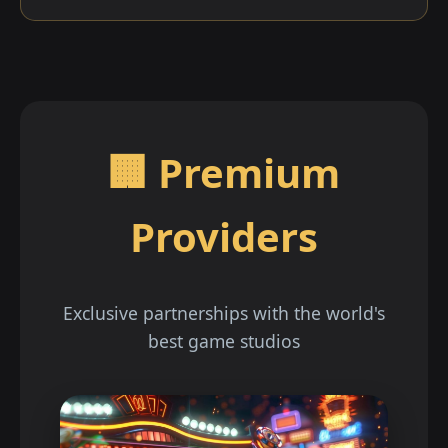
🏢 Premium
Providers
Exclusive partnerships with the world's
best game studios