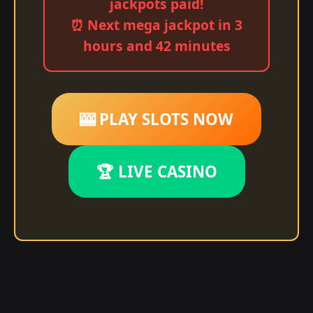
jackpots paid!
⏰ Next mega jackpot in 3
hours and 42 minutes
🎰 PLAY SLOTS NOW
🏆 LIVE CASINO