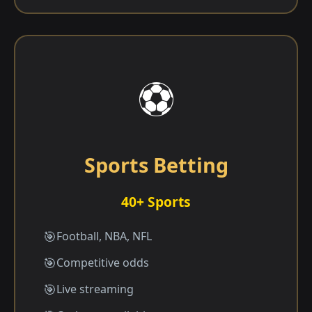
⚽
Sports Betting
40+ Sports
Football, NBA, NFL
Competitive odds
Live streaming