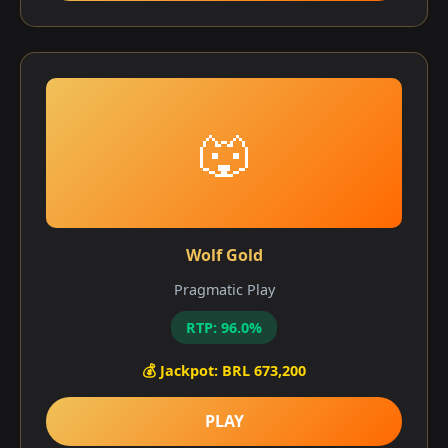
🐺
Wolf Gold
Pragmatic Play
RTP: 96.0%
💰 Jackpot: BRL 673,200
PLAY