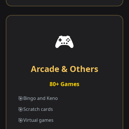
🎮
Arcade & Others
80+ Games
Bingo and Keno
Scratch cards
Virtual games