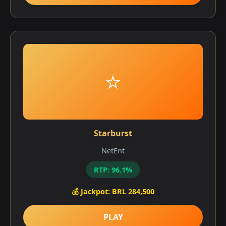
⭐
Starburst
NetEnt
RTP: 96.1%
💰 Jackpot: BRL 284,500
PLAY