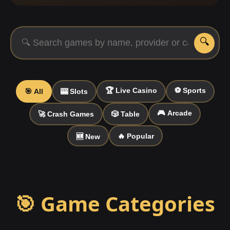
🔍
🏆 Live Casino
⚽ Sports
🎯 All
🎰 Slots
🎮 Arcade
🚀 Crash Games
🎲 Table
🔥 Popular
🆕 New
🎯 Game Categories