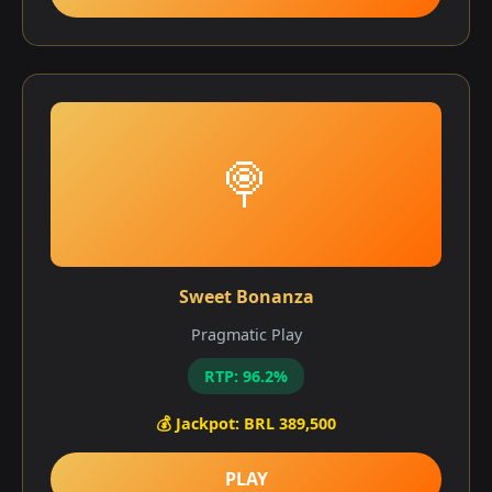
🍭
Sweet Bonanza
Pragmatic Play
RTP: 96.2%
💰 Jackpot: BRL 389,500
PLAY