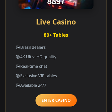
Live Casino
80+ Tables
Brasil dealers
4K Ultra HD quality
Real-time chat
Exclusive VIP tables
Available 24/7
ENTER CASINO