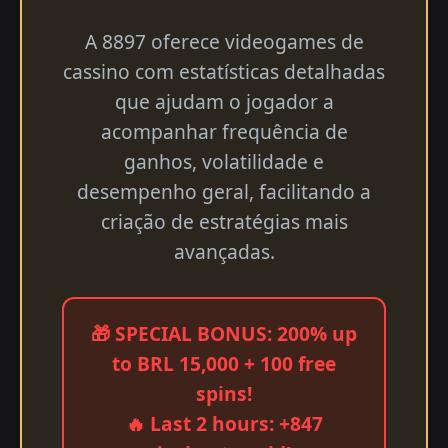
A 8897 oferece videogames de
cassino com estatísticas detalhadas
que ajudam o jogador a
acompanhar frequência de
ganhos, volatilidade e
desempenho geral, facilitando a
criação de estratégias mais
avançadas.
🎁 SPECIAL BONUS: 200% up
to BRL 15,000 + 100 free
spins!
🔥 Last 2 hours: +847