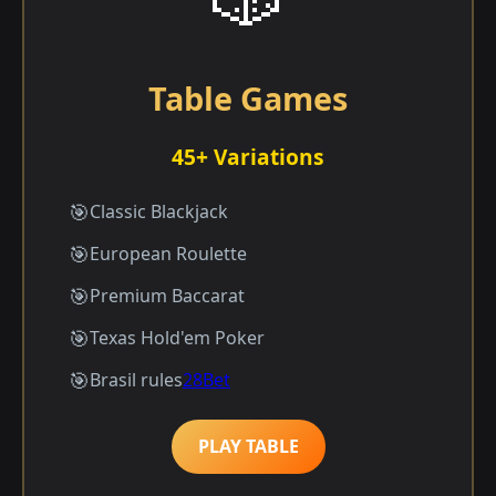
Table Games
45+ Variations
Classic Blackjack
European Roulette
Premium Baccarat
Texas Hold'em Poker
Brasil rules
28Bet
PLAY TABLE