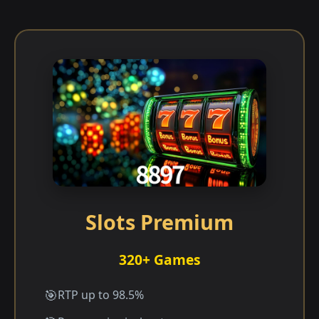
Slots Premium
320+ Games
RTP up to 98.5%