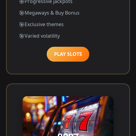
Progressive jackpots
Megaways & Buy Bonus
Exclusive themes
Varied volatility
PLAY SLOTS