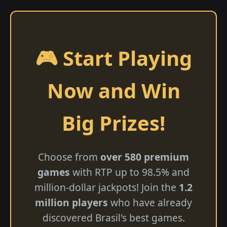
🎮 Start Playing
Now and Win
Big Prizes!
Choose from
over 580 premium
games
with RTP up to 98.5% and
million-dollar jackpots! Join the
1.2
million players
who have already
discovered Brasil's best games.