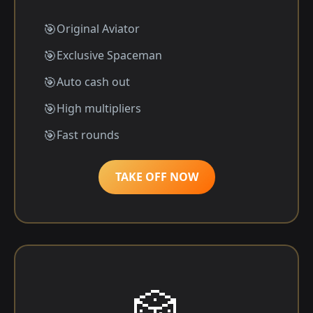
Original Aviator
Exclusive Spaceman
Auto cash out
High multipliers
Fast rounds
TAKE OFF NOW
🎲