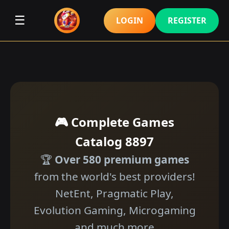
☰
LOGIN
REGISTER
🎮 Complete Games
Catalog 8897
🏆
Over 580 premium games
from the world's best providers!
NetEnt, Pragmatic Play,
Evolution Gaming, Microgaming
and much more