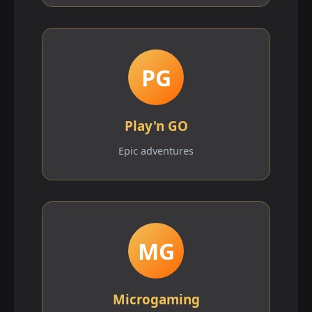
PG
Play'n GO
Epic adventures
MG
Microgaming