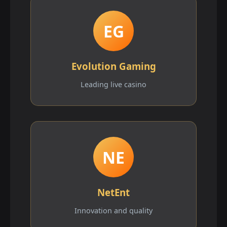
EG
Evolution Gaming
Leading live casino
NE
NetEnt
Innovation and quality