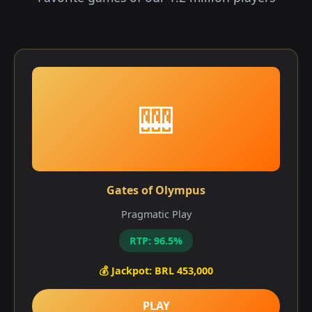
🎰
Gates of Olympus
Pragmatic Play
RTP: 96.5%
💰 Jackpot: BRL 453,000
PLAY