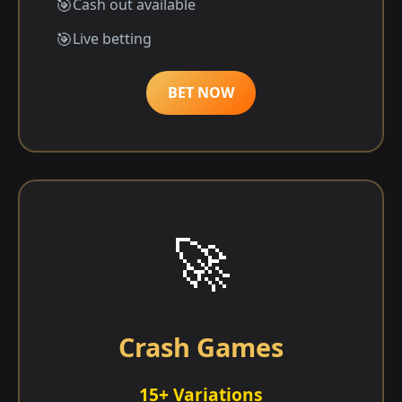
Cash out available
Live betting
BET NOW
🚀
Crash Games
15+ Variations