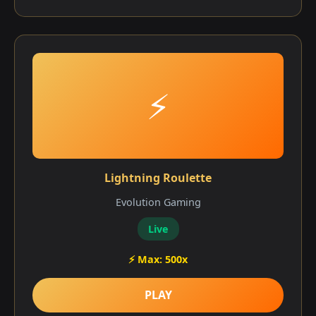
⚡
Lightning Roulette
Evolution Gaming
Live
⚡ Max: 500x
PLAY