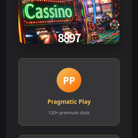
PP
Pragmatic Play
120+ premium slots