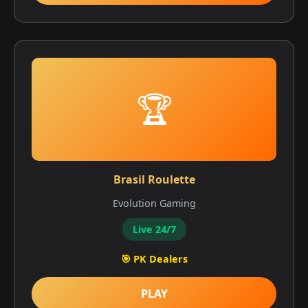
🏆
Brasil Roulette
Evolution Gaming
Live 24/7
🎯 PK Dealers
PLAY