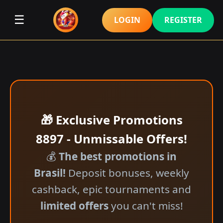
☰
LOGIN
REGISTER
🎁 Exclusive Promotions
8897 - Unmissable Offers!
💰
The best promotions in
Brasil!
Deposit bonuses, weekly
cashback, epic tournaments and
limited offers
you can't miss!