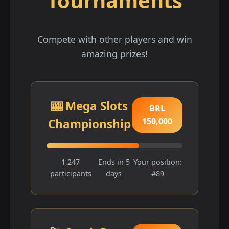
Tournaments
Compete with other players and win
amazing prizes!
🎰 Mega Slots
BRL
150,000
Championship
1,247
Ends in 5
Your position:
participants
days
#89