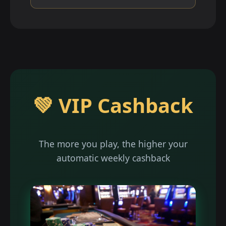
💚 VIP Cashback
The more you play, the higher your
automatic weekly cashback