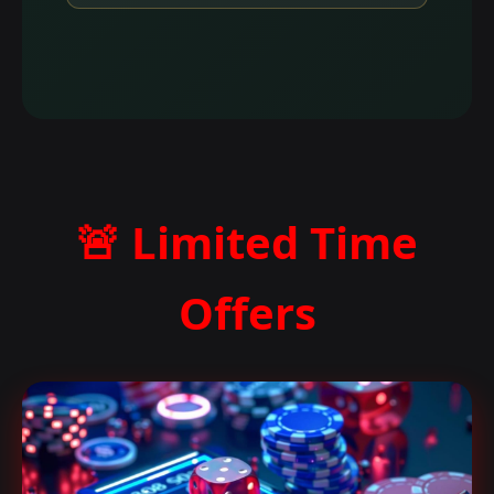
🚨 Limited Time
Offers