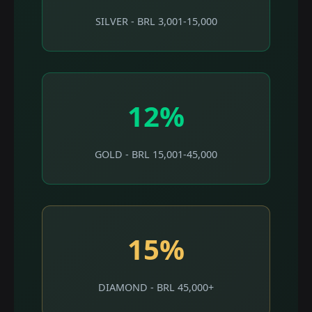
SILVER - BRL 3,001-15,000
12%
GOLD - BRL 15,001-45,000
15%
DIAMOND - BRL 45,000+