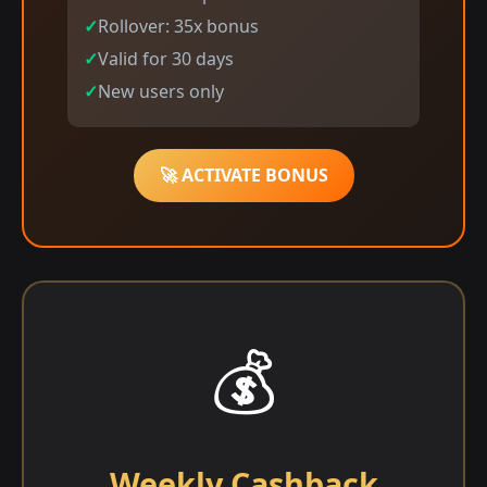
Rollover: 35x bonus
Valid for 30 days
New users only
🚀 ACTIVATE BONUS
💰
Weekly Cashback