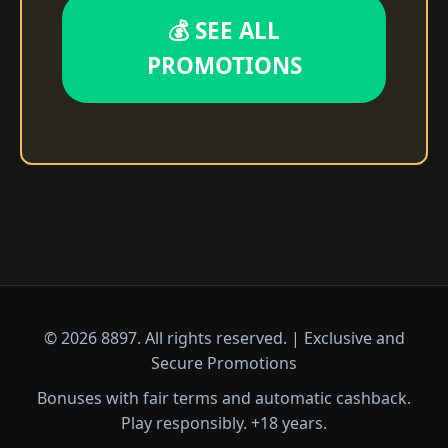
💰 SEE ALL
PROMOTIONS
© 2026 8897. All rights reserved. | Exclusive and
Secure Promotions
Bonuses with fair terms and automatic cashback.
Play responsibly. +18 years.