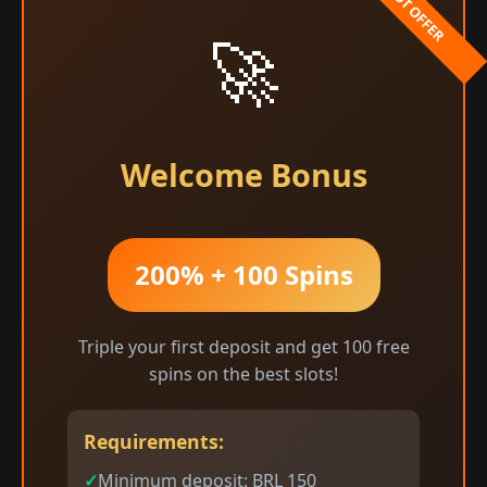
🚀
Welcome Bonus
200% + 100 Spins
Triple your first deposit and get 100 free
spins on the best slots!
Requirements:
Minimum deposit: BRL 150