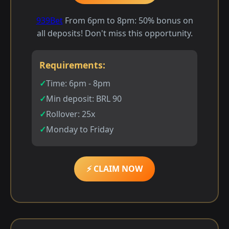
939Bet
From 6pm to 8pm: 50% bonus on
all deposits! Don't miss this opportunity.
Requirements:
Time: 6pm - 8pm
Min deposit: BRL 90
Rollover: 25x
Monday to Friday
⚡ CLAIM NOW