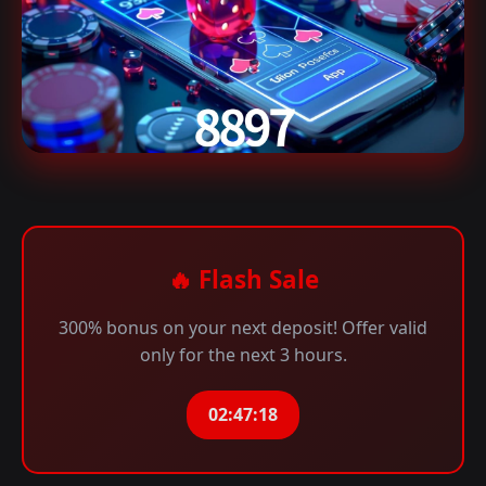
🔥 Flash Sale
300% bonus on your next deposit! Offer valid
only for the next 3 hours.
02:47:18