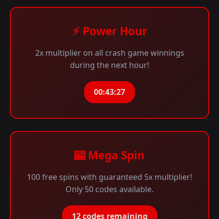
⚡ Power Hour
2x multiplier on all crash game winnings
during the next hour!
00:43:27
🎰 Mega Spin
100 free spins with guaranteed 5x multiplier!
Only 50 codes available.
12 codes remaining