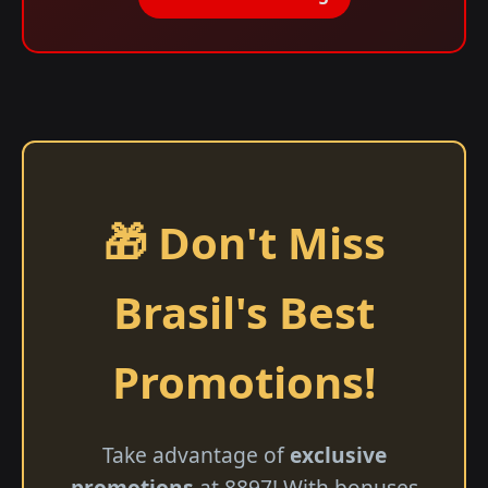
🎁 Don't Miss
Brasil's Best
Promotions!
Take advantage of
exclusive
promotions
at 8897! With bonuses