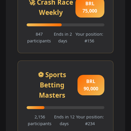
🚀 Crash Race
BRL
75,000
Weekly
847
Ends in 2
Your position:
participants
days
#156
⚽ Sports
BRL
Betting
90,000
Masters
2,156
Ends in 12
Your position:
participants
days
#234