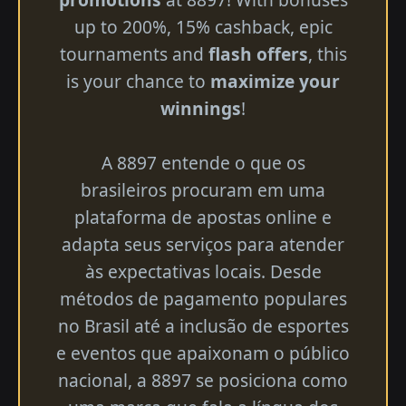
up to 200%, 15% cashback, epic
tournaments and
flash offers
, this
is your chance to
maximize your
winnings
!
A 8897 entende o que os
brasileiros procuram em uma
plataforma de apostas online e
adapta seus serviços para atender
às expectativas locais. Desde
métodos de pagamento populares
no Brasil até a inclusão de esportes
e eventos que apaixonam o público
nacional, a 8897 se posiciona como