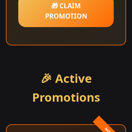
🎁 CLAIM
PROMOTION
🎉 Active
Promotions