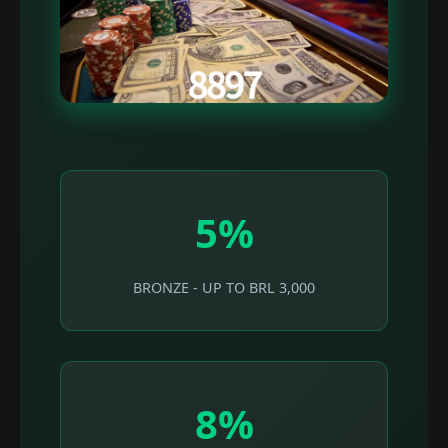
5%
BRONZE - UP TO BRL 3,000
8%