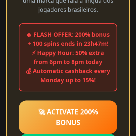
uma marca que fala a língua dos
jogadores brasileiros.
🔥 FLASH OFFER: 200% bonus
+ 100 spins ends in 23h47m!
⚡ Happy Hour: 50% extra
from 6pm to 8pm today
💰 Automatic cashback every
Monday up to 15%!
🚀 ACTIVATE 200%
BONUS