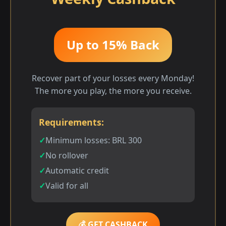
Up to 15% Back
Recover part of your losses every Monday!
The more you play, the more you receive.
Requirements:
Minimum losses: BRL 300
No rollover
Automatic credit
Valid for all
💰 GET CASHBACK