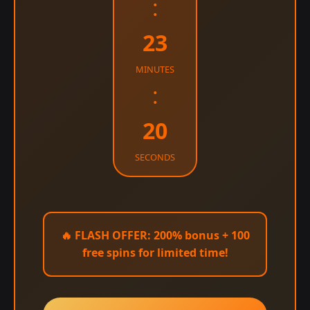
:
23
MINUTES
:
19
SECONDS
🔥
FLASH OFFER:
200% bonus + 100
free spins for limited time!