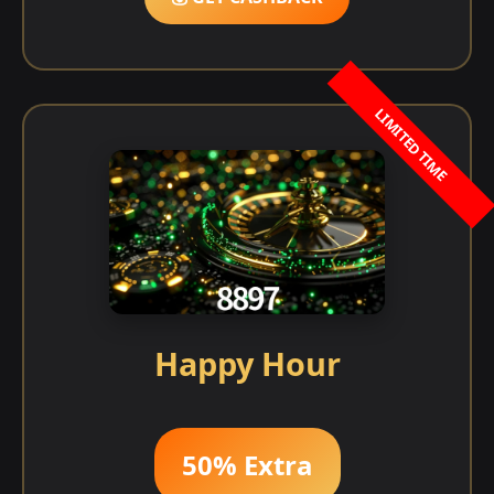
Happy Hour
50% Extra