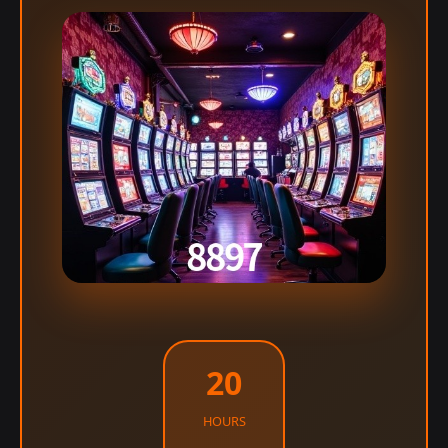
20
HOURS