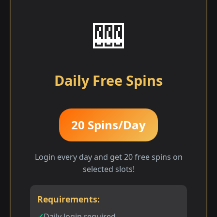
🎰
Daily Free Spins
20 Spins/Day
Login every day and get 20 free spins on
selected slots!
Requirements:
Daily login required