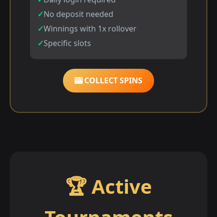
No deposit needed
Winnings with 1x rollover
Specific slots
🎰 COLLECT SPINS
🏆 Active