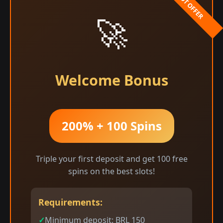
🚀
Welcome Bonus
200% + 100 Spins
Triple your first deposit and get 100 free
spins on the best slots!
Requirements:
Minimum deposit: BRL 150