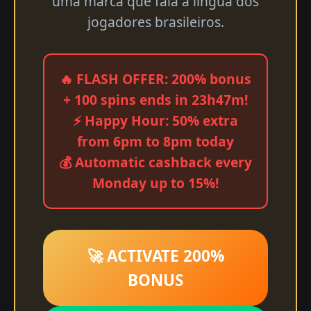
uma marca que fala a língua dos
jogadores brasileiros.
🔥 FLASH OFFER: 200% bonus
+ 100 spins ends in 23h47m!
⚡ Happy Hour: 50% extra
from 6pm to 8pm today
💰 Automatic cashback every
Monday up to 15%!
🚀 ACTIVATE 200%
BONUS