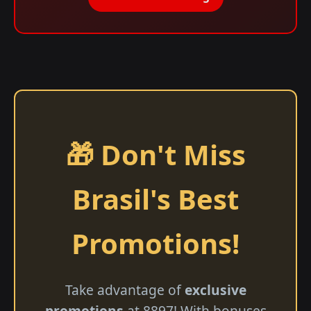
🎁 Don't Miss
Brasil's Best
Promotions!
Take advantage of
exclusive
promotions
at 8897! With bonuses