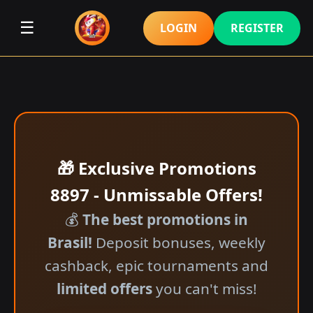
☰
LOGIN
REGISTER
🎁 Exclusive Promotions
8897 - Unmissable Offers!
💰
The best promotions in
Brasil!
Deposit bonuses, weekly
cashback, epic tournaments and
limited offers
you can't miss!