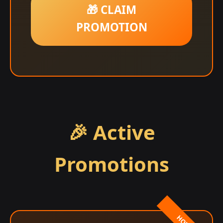
🎁 CLAIM
PROMOTION
🎉 Active
Promotions