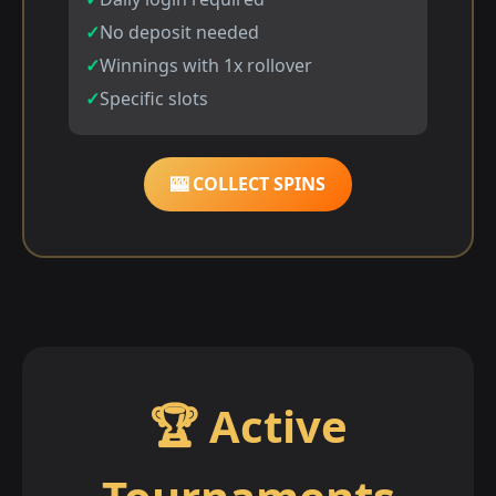
No deposit needed
Winnings with 1x rollover
Specific slots
🎰 COLLECT SPINS
🏆 Active