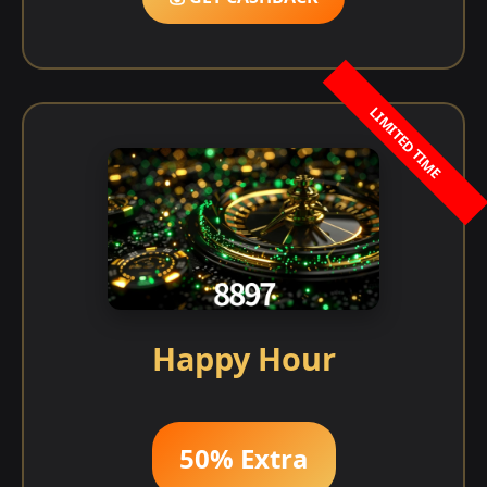
Happy Hour
50% Extra