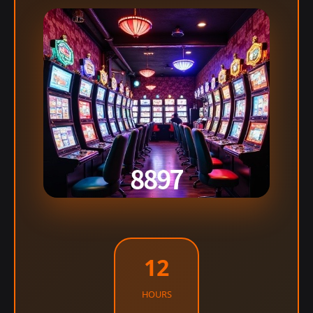
12
HOURS