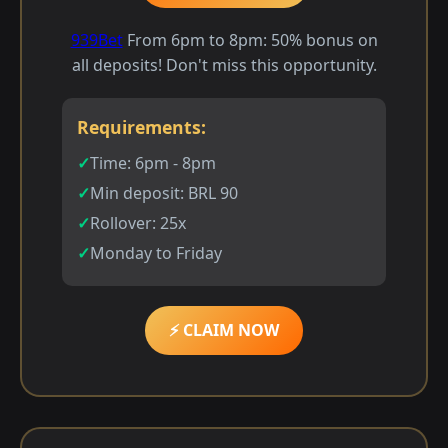
939Bet
From 6pm to 8pm: 50% bonus on
all deposits! Don't miss this opportunity.
Requirements:
Time: 6pm - 8pm
Min deposit: BRL 90
Rollover: 25x
Monday to Friday
⚡ CLAIM NOW