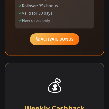
Rollover: 35x bonus
Valid for 30 days
New users only
🚀 ACTIVATE BONUS
💰
Weekly Cashback