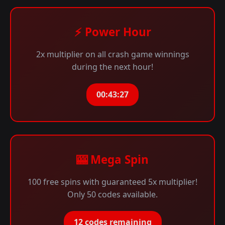
⚡ Power Hour
2x multiplier on all crash game winnings
during the next hour!
00:43:27
🎰 Mega Spin
100 free spins with guaranteed 5x multiplier!
Only 50 codes available.
12 codes remaining