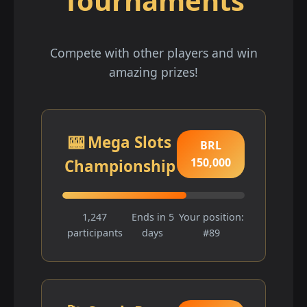
Tournaments
Compete with other players and win
amazing prizes!
🎰 Mega Slots
BRL
150,000
Championship
1,247
Ends in 5
Your position:
participants
days
#89