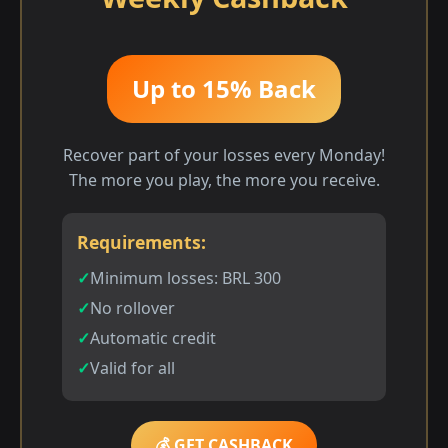
Up to 15% Back
Recover part of your losses every Monday!
The more you play, the more you receive.
Requirements:
Minimum losses: BRL 300
No rollover
Automatic credit
Valid for all
💰 GET CASHBACK