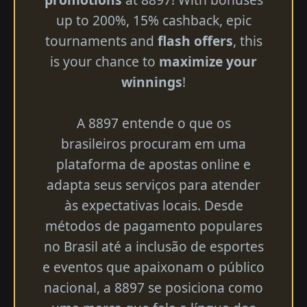
up to 200%, 15% cashback, epic
tournaments and
flash offers
, this
is your chance to
maximize your
winnings
!
A 8897 entende o que os
brasileiros procuram em uma
plataforma de apostas online e
adapta seus serviços para atender
às expectativas locais. Desde
métodos de pagamento populares
no Brasil até a inclusão de esportes
e eventos que apaixonam o público
nacional, a 8897 se posiciona como