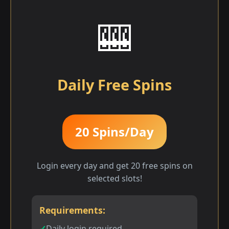
🎰
Daily Free Spins
20 Spins/Day
Login every day and get 20 free spins on
selected slots!
Requirements:
Daily login required