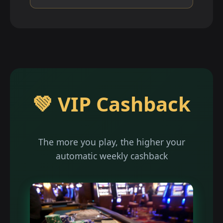
💚 VIP Cashback
The more you play, the higher your
automatic weekly cashback