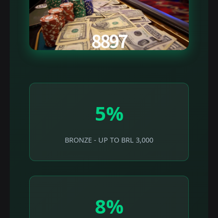
5%
BRONZE - UP TO BRL 3,000
8%