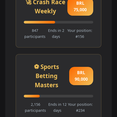
🚀 Crash Race
BRL
75,000
Weekly
847
Ends in 2
Your position:
participants
days
#156
⚽ Sports
BRL
Betting
90,000
Masters
2,156
Ends in 12
Your position:
participants
days
#234