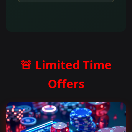
🚨 Limited Time
Offers