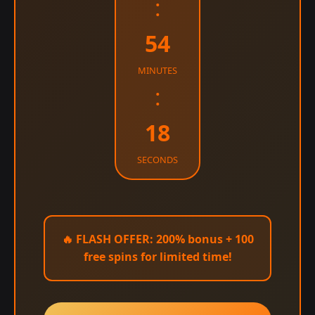
:
54
MINUTES
:
17
SECONDS
🔥
FLASH OFFER:
200% bonus + 100
free spins for limited time!