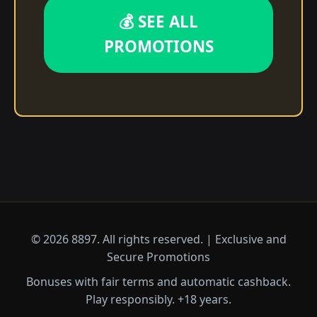
💰 SEE ALL
PROMOTIONS
© 2026 8897. All rights reserved. | Exclusive and
Secure Promotions
Bonuses with fair terms and automatic cashback.
Play responsibly. +18 years.