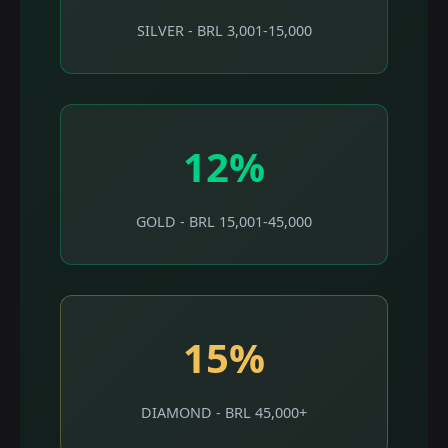
SILVER - BRL 3,001-15,000
12%
GOLD - BRL 15,001-45,000
15%
DIAMOND - BRL 45,000+