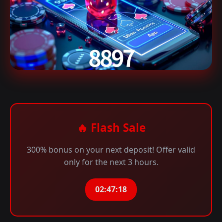
🔥 Flash Sale
300% bonus on your next deposit! Offer valid
only for the next 3 hours.
02:47:18